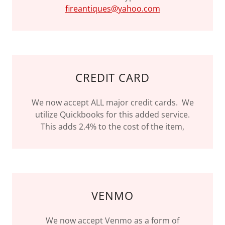
fireantiques@yahoo.com
CREDIT CARD
We now accept ALL major credit cards. We
utilize Quickbooks for this added service.
This adds 2.4% to the cost of the item,
VENMO
We now accept Venmo as a form of