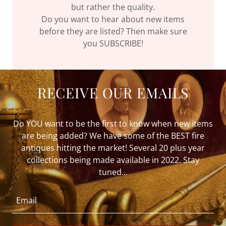
but rather the quality.
Do you want to hear about new items
before they are listed? Then make sure
you SUBSCRIBE!
RECEIVE OUR EMAILS
Do YOU want to be the first to know when new items
are being added? We have some of the BEST fire
antiques hitting the market! Several 20 plus year
collections being made available in 2022. Stay
tuned...
Email