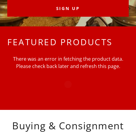
SIGN UP
FEATURED PRODUCTS
There was an error in fetching the product data.
Please check back later and refresh this page.
Buying & Consignment