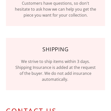
Customers have questions, so don't
hesitate to ask how we can help you get the
piece you want for your collection.
SHIPPING
We strive to ship items within 3 days.
Shipping Insurance is added at the request
of the buyer. We do not add insurance
automatically.
CONTACT US