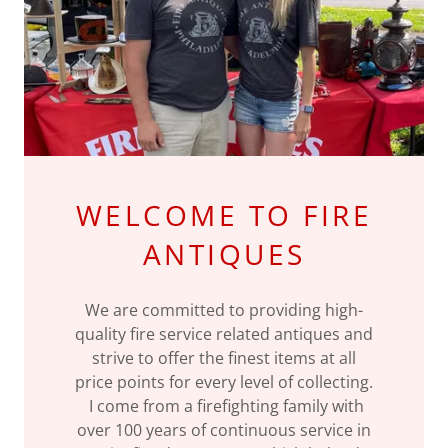
WELCOME TO FIRE
ANTIQUES
We are committed to providing high-
quality fire service related antiques and
strive to offer the finest items at all
price points for every level of collecting.
I come from a firefighting family with
over 100 years of continuous service in