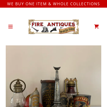
WE BUY ONE ITEM & WHOLE COLLECTIONS