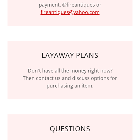
payment. @fireantiques or
fireantiques@yahoo.com
LAYAWAY PLANS
Don't have all the money right now?
Then contact us and discuss options for
purchasing an item.
QUESTIONS