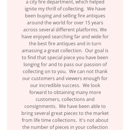
a city fire department, which helped
ignite my thrill of collecting. We have
been buying and selling fire antiques
around the world for over 15 years
across several different platforms. We
have enjoyed searching far and wide for
the best fire antiques and in turn
amassing a great collection. Our goal is
to find that special piece you have been
longing for and to pass our passion of
collecting on to you. We can not thank
our customers and viewers enough for
our incredible success. We look
forward to obtaining many more
customers, collections and
consignments. We have been able to
bring several great pieces to the market
from life time collections. It's not about
the number of pieces in your collection