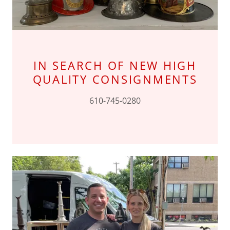
IN SEARCH OF NEW HIGH
QUALITY CONSIGNMENTS
610-745-0280