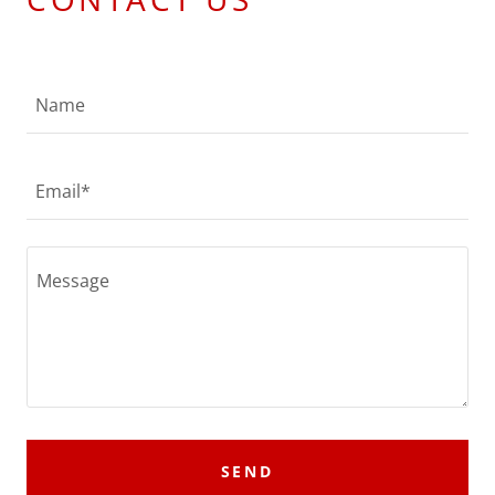
Name
Email*
SEND