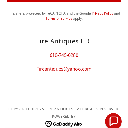
This site is protected by reCAPTCHA and the Google
Privacy Policy
and
Terms of Service
apply.
Fire Antiques LLC
610-745-0280
Fireantiques@yahoo.com
COPYRIGHT © 2025 FIRE ANTIQUES - ALL RIGHTS RESERVED.
POWERED BY