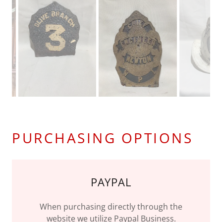
PURCHASING OPTIONS
PAYPAL
When purchasing directly through the
website we utilize Paypal Business.