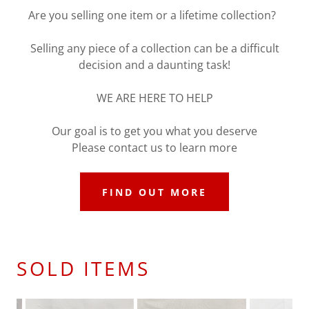
Are you selling one item or a lifetime collection?
Selling any piece of a collection can be a difficult
decision and a daunting task!
WE ARE HERE TO HELP
Our goal is to get you what you deserve
Please contact us to learn more
FIND OUT MORE
SOLD ITEMS